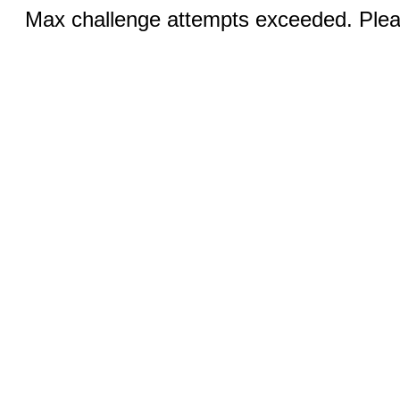
Max challenge attempts exceeded. Pleas