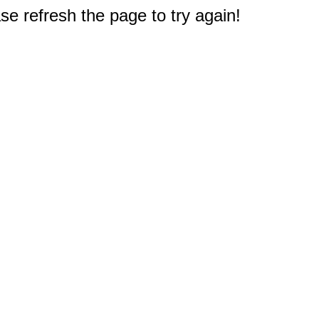
e refresh the page to try again!