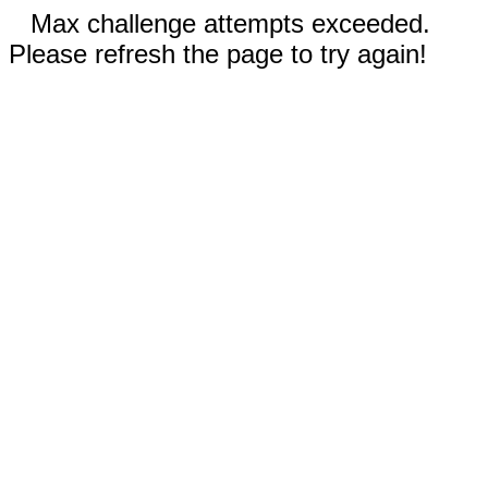
Max challenge attempts exceeded.
Please refresh the page to try again!