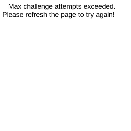
Max challenge attempts exceeded.
Please refresh the page to try again!