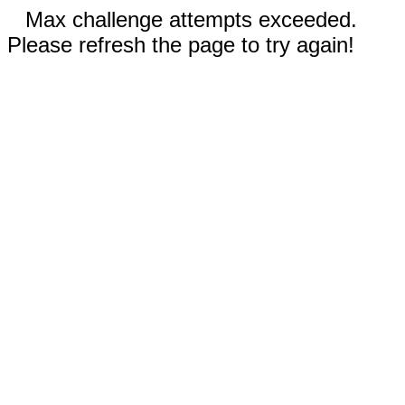
Max challenge attempts exceeded.
Please refresh the page to try again!