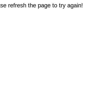
e refresh the page to try again!