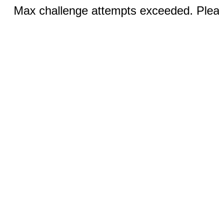
Max challenge attempts exceeded. Pleas