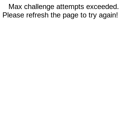
Max challenge attempts exceeded.
Please refresh the page to try again!