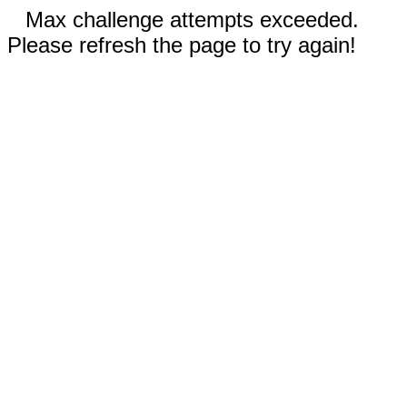
Max challenge attempts exceeded.
Please refresh the page to try again!