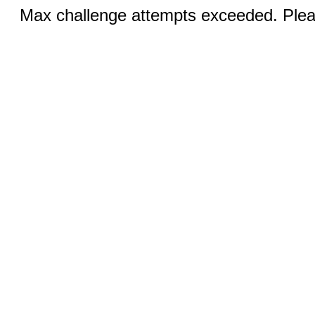
Max challenge attempts exceeded. Pleas