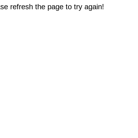
e refresh the page to try again!